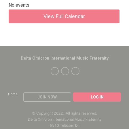
No events
View Full Calendar
Delta Omicron International Music Fraternity
Home
JOIN NOW
LOG IN
© Copyright 2022. All rights reserved.
Delta Omicron International Music Fraternity
6510 Telecom Dr.