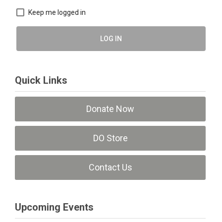
Keep me logged in
LOG IN
Quick Links
Donate Now
DO Store
Contact Us
Upcoming Events