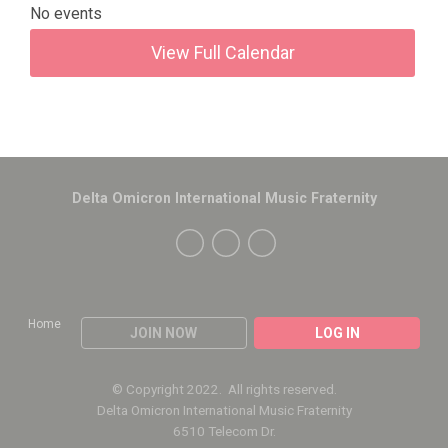
No events
View Full Calendar
Delta Omicron International Music Fraternity
Home
JOIN NOW
LOG IN
© Copyright 2022. All rights reserved.
Delta Omicron International Music Fraternity
6510 Telecom Dr.