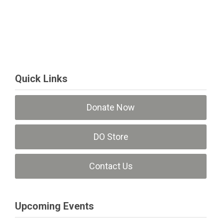
Quick Links
Donate Now
DO Store
Contact Us
Upcoming Events