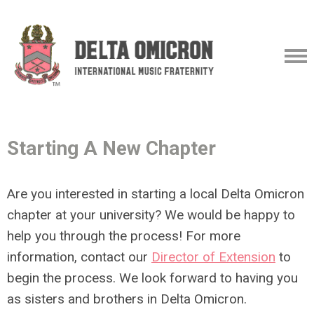
Starting A New Chapter
Are you interested in starting a local Delta Omicron
chapter at your university? We would be happy to
help you through the process! For more
information, contact our
Director of Extension
to
begin the process. We look forward to having you
as sisters and brothers in Delta Omicron.